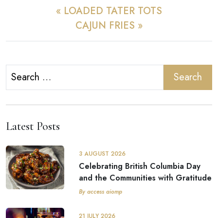
« LOADED TATER TOTS
CAJUN FRIES »
Search
for:
Latest Posts
3 AUGUST 2026
Celebrating British Columbia Day
and the Communities with Gratitude
By access aiomp
21 JULY 2026