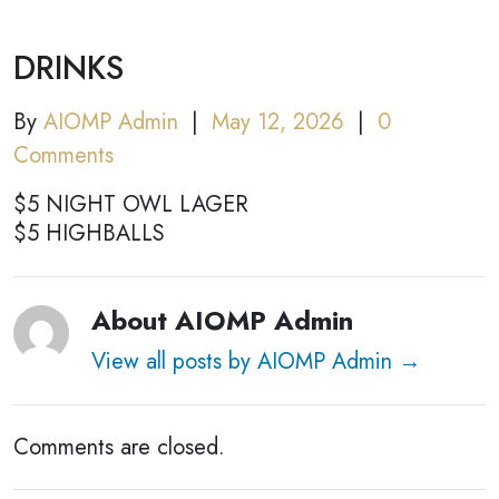
DRINKS
By
AIOMP Admin
|
May 12, 2026
|
0
Comments
$5 NIGHT OWL LAGER
$5 HIGHBALLS
About AIOMP Admin
View all posts by AIOMP Admin →
Comments are closed.