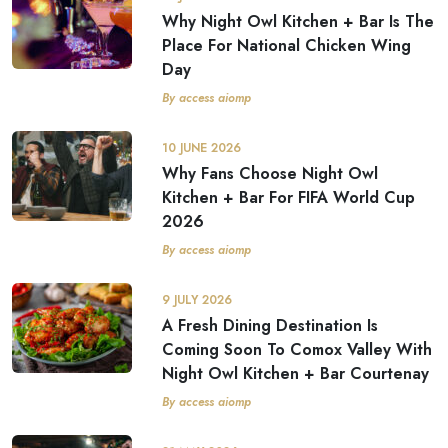
Why Night Owl Kitchen + Bar Is The
Place For National Chicken Wing
Day
By access aiomp
10 JUNE 2026
Why Fans Choose Night Owl
Kitchen + Bar For FIFA World Cup
2026
By access aiomp
9 JULY 2026
A Fresh Dining Destination Is
Coming Soon To Comox Valley With
Night Owl Kitchen + Bar Courtenay
By access aiomp