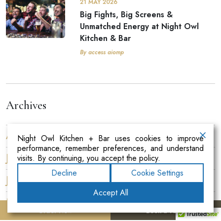
21 MAY 2026
Big Fights, Big Screens &
Unmatched Energy at Night Owl
Kitchen & Bar
By access aiomp
Archives
August 2026
Night Owl Kitchen + Bar uses cookies to improve
performance, remember preferences, and understand
July 2026
visits. By continuing, you accept the policy.
Decline
Cookie Settings
June 2026
Accept All
May 2026
Order Now
Book a Table